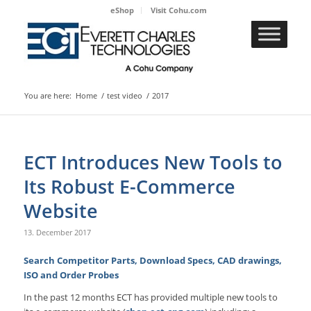
eShop
Visit Cohu.com
You are here:
Home
/
test video
/
2017
ECT Introduces New Tools to
Its Robust E-Commerce
Website
13. December 2017
Search Competitor Parts, Download Specs, CAD drawings,
ISO and Order Probes
In the past 12 months ECT has provided multiple new tools to