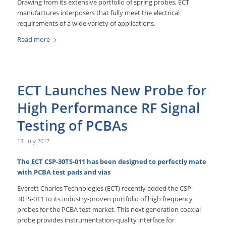
Drawing from its extensive portfolio of spring probes, ECT
manufactures interposers that fully meet the electrical
requirements of a wide variety of applications.
Read more
ECT Launches New Probe for
High Performance RF Signal
Testing of PCBAs
13. July 2017
The ECT CSP-30TS-011 has been designed to perfectly mate
with PCBA test pads and vias
Everett Charles Technologies (ECT) recently added the CSP-
30TS-011 to its industry-proven portfolio of high frequency
probes for the PCBA test market. This next generation coaxial
probe provides instrumentation-quality interface for