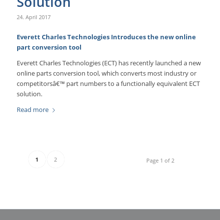
Solution
24. April 2017
Everett Charles Technologies Introduces the new online
part conversion tool
Everett Charles Technologies (ECT) has recently launched a new
online parts conversion tool, which converts most industry or
competitorsâ€™ part numbers to a functionally equivalent ECT
solution.
Read more
1
2
Page 1 of 2