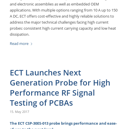
and electronic assemblies as well as embedded OEM
applications. With multiple options ranging from 10 A up to 150
A DC, ECT offers cost-effective and highly reliable solutions to
address the major technical challenges facing high current
probes: consistent high current carrying capacity and low heat
dissipation.
Read more
ECT Launches Next
Generation Probe for High
Performance RF Signal
Testing of PCBAs
15. May 2017
The ECT CSP-30ES-013 probe brings performance and ease-