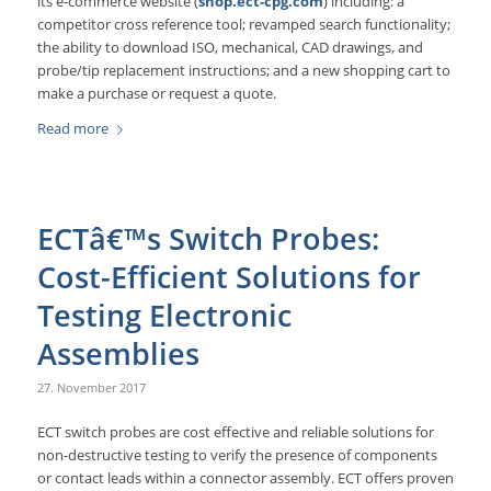
its e-commerce website (
shop.ect-cpg.com
) including: a
competitor cross reference tool; revamped search functionality;
the ability to download ISO, mechanical, CAD drawings, and
probe/tip replacement instructions; and a new shopping cart to
make a purchase or request a quote.
Read more
ECTâ€™s Switch Probes:
Cost-Efficient Solutions for
Testing Electronic
Assemblies
27. November 2017
ECT switch probes are cost effective and reliable solutions for
non-destructive testing to verify the presence of components
or contact leads within a connector assembly. ECT offers proven