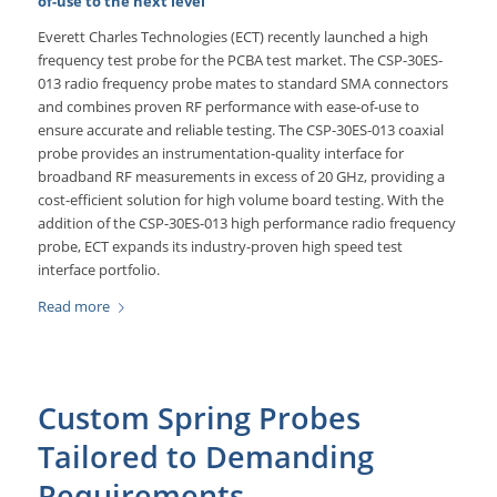
of-use to the next level
Everett Charles Technologies (ECT) recently launched a high
frequency test probe for the PCBA test market. The CSP-30ES-
013 radio frequency probe mates to standard SMA connectors
and combines proven RF performance with ease-of-use to
ensure accurate and reliable testing. The CSP-30ES-013 coaxial
probe provides an instrumentation-quality interface for
broadband RF measurements in excess of 20 GHz, providing a
cost-efficient solution for high volume board testing. With the
addition of the CSP-30ES-013 high performance radio frequency
probe, ECT expands its industry-proven high speed test
interface portfolio.
Read more
Custom Spring Probes
Tailored to Demanding
Requirements