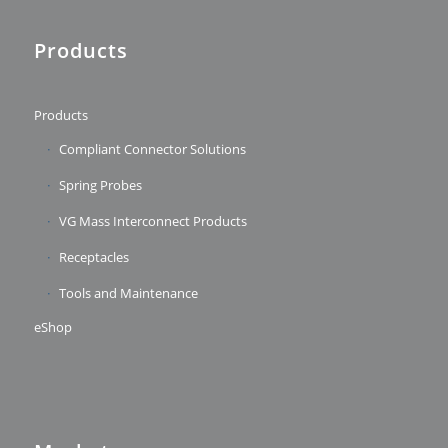
Products
Products
Compliant Connector Solutions
Spring Probes
VG Mass Interconnect Products
Receptacles
Tools and Maintenance
eShop