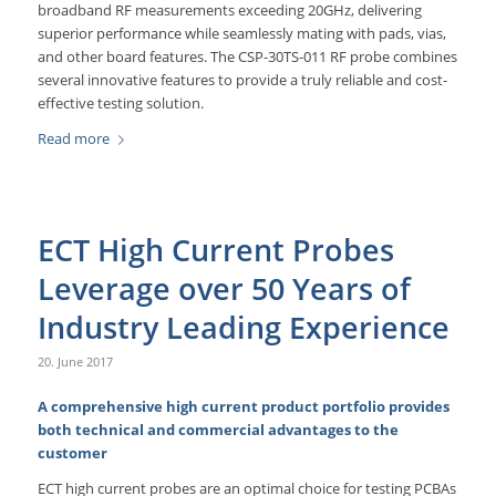
broadband RF measurements exceeding 20GHz, delivering
superior performance while seamlessly mating with pads, vias,
and other board features. The CSP-30TS-011 RF probe combines
several innovative features to provide a truly reliable and cost-
effective testing solution.
Read more
ECT High Current Probes
Leverage over 50 Years of
Industry Leading Experience
20. June 2017
A comprehensive high current product portfolio provides
both technical and commercial advantages to the
customer
ECT high current probes are an optimal choice for testing PCBAs