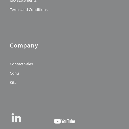
ISO Statements
Terms and Conditions
Company
Contact Sales
Cohu
Kita