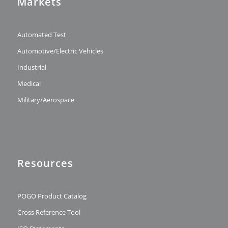
Markets
Automated Test
Automotive/Electric Vehicles
Industrial
Medical
Military/Aerospace
Resources
POGO Product Catalog
Cross Reference Tool