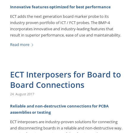
Innovative features optimized for best performance
ECT adds the next generation board marker probe to its
industry proven portfolio of ICT / FCT probes. The BMP-4
incorporates innovative and industry-leading features that
result in superior performance, ease of use and maintainability.
Read more
ECT Interposers for Board to
Board Connections
24. August 2017
Reliable and non-destructive connections for PCBA
assemblies or testing
ECT interposers are industry-proven solutions for connecting
and disconnecting boards in a reliable and non-destructive way.