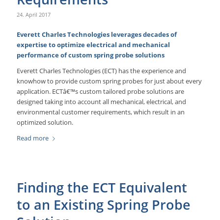
24. April 2017
Everett Charles Technologies leverages decades of
expertise to optimize electrical and mechanical
performance of custom spring probe solutions
Everett Charles Technologies (ECT) has the experience and
knowhow to provide custom spring probes for just about every
application. ECTâ€™s custom tailored probe solutions are
designed taking into account all mechanical, electrical, and
environmental customer requirements, which result in an
optimized solution.
Read more
Finding the ECT Equivalent
to an Existing Spring Probe