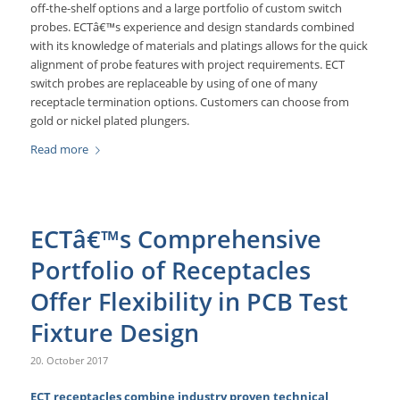
off-the-shelf options and a large portfolio of custom switch
probes. ECTâ€™s experience and design standards combined
with its knowledge of materials and platings allows for the quick
alignment of probe features with project requirements. ECT
switch probes are replaceable by using of one of many
receptacle termination options. Customers can choose from
gold or nickel plated plungers.
Read more
ECTâ€™s Comprehensive
Portfolio of Receptacles
Offer Flexibility in PCB Test
Fixture Design
20. October 2017
ECT receptacles combine industry proven technical