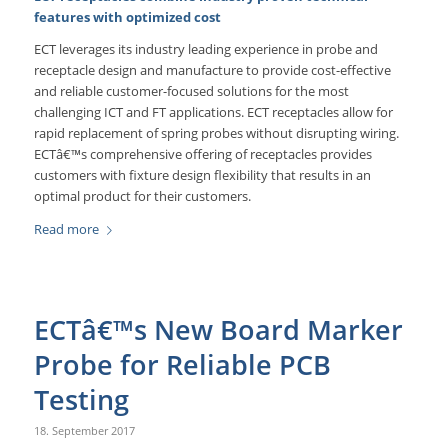
features with optimized cost
ECT leverages its industry leading experience in probe and
receptacle design and manufacture to provide cost-effective
and reliable customer-focused solutions for the most
challenging ICT and FT applications. ECT receptacles allow for
rapid replacement of spring probes without disrupting wiring.
ECTâ€™s comprehensive offering of receptacles provides
customers with fixture design flexibility that results in an
optimal product for their customers.
Read more
ECTâ€™s New Board Marker
Probe for Reliable PCB
Testing
18. September 2017