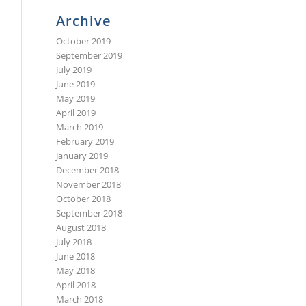
Archive
October 2019
September 2019
July 2019
June 2019
May 2019
April 2019
March 2019
February 2019
January 2019
December 2018
November 2018
October 2018
September 2018
August 2018
July 2018
June 2018
May 2018
April 2018
March 2018