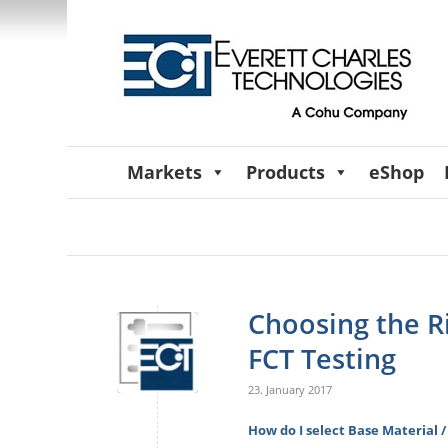
Markets
Products
eShop
Choosing the R
FCT Testing
23. January 2017
How do I select Base Material /