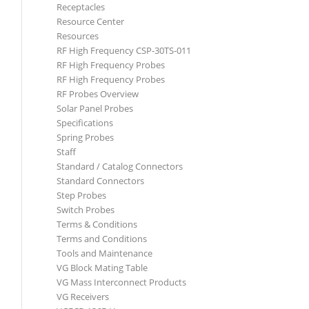
Receptacles
Resource Center
Resources
RF High Frequency CSP-30TS-011
RF High Frequency Probes
RF High Frequency Probes
RF Probes Overview
Solar Panel Probes
Specifications
Spring Probes
Staff
Standard / Catalog Connectors
Standard Connectors
Step Probes
Switch Probes
Terms & Conditions
Terms and Conditions
Tools and Maintenance
VG Block Mating Table
VG Mass Interconnect Products
VG Receivers