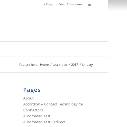
eShop
Visit Cohu.com
You are here:
Home
/
test video
/
2017
/
January
Pages
About
Accordion – Contact Technology for
Connectors
Automated Test
Automated Test Redirect