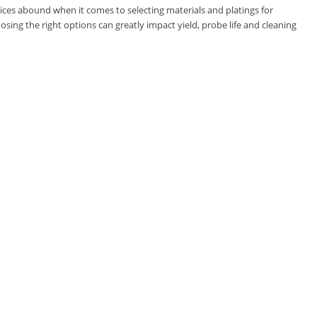
oices abound when it comes to selecting materials and platings for
osing the right options can greatly impact yield, probe life and cleaning