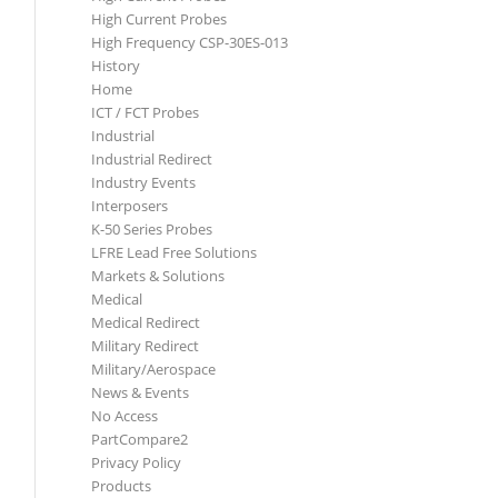
High Current Probes
High Frequency CSP-30ES-013
History
Home
ICT / FCT Probes
Industrial
Industrial Redirect
Industry Events
Interposers
K-50 Series Probes
LFRE Lead Free Solutions
Markets & Solutions
Medical
Medical Redirect
Military Redirect
Military/Aerospace
News & Events
No Access
PartCompare2
Privacy Policy
Products