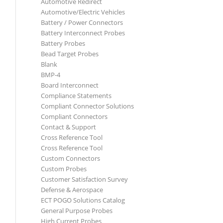
Automotive Redirect
Automotive/Electric Vehicles
Battery / Power Connectors
Battery Interconnect Probes
Battery Probes
Bead Target Probes
Blank
BMP-4
Board Interconnect
Compliance Statements
Compliant Connector Solutions
Compliant Connectors
Contact & Support
Cross Reference Tool
Cross Reference Tool
Custom Connectors
Custom Probes
Customer Satisfaction Survey
Defense & Aerospace
ECT POGO Solutions Catalog
General Purpose Probes
High Current Probes