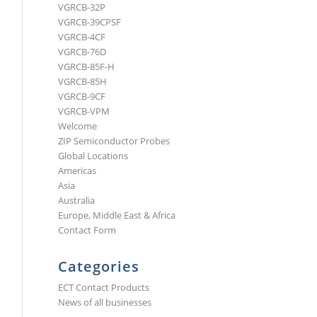
VGRCB-32P
VGRCB-39CPSF
VGRCB-4CF
VGRCB-76D
VGRCB-85F-H
VGRCB-85H
VGRCB-9CF
VGRCB-VPM
Welcome
ZIP Semiconductor Probes
Global Locations
Americas
Asia
Australia
Europe, Middle East & Africa
Contact Form
Categories
ECT Contact Products
News of all businesses