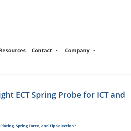
Resources
Contact
Company
ight ECT Spring Probe for ICT and
 Plating, Spring Force, and Tip Selection?