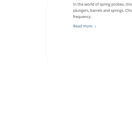
In the world of spring probes, ch
plungers, barrels and springs. Cho
frequency.
Read more