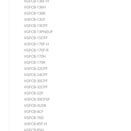
VGFCB-136F-H
VGFCB-136H
VGFCB-136R
VGFCB-13CF
VGFCB-13CPF
VGFCB-13PNEUF
VGFCB-15CPF
VGFCB-170F-H
VGFCB-170F-R
VGFCB-170H
VGFCB-170R
VGFCB-22CPF
VGFCB-24CPF
VGFCB-30CPF
VGFCB-32CPF
VGFCB-32P
VGFCB-39CPSF
VGFCB-3USB
VGFCB-4CF
VGFCB-76D
VGFCB-85F-H
VGFCB-85H