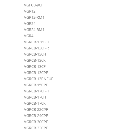
VGFCB-9CF
VGR12
VGR12-RM1
VGR24
VGR24-RM1
VGR4
VGRCB-136F-H
VGRCB-136F-R
VGRCB-136H
VGRCB-136R
VGRCB-13CF
VGRCB-13CPF
VGRCB-13PNEUF
VGRCB-15CPF
VGRCB-170F-H
VGRCB-170H
VGRCB-170R
VGRCB-22CPF
VGRCB-24CPF
VGRCB-30CPF
VGRCB-32CPF