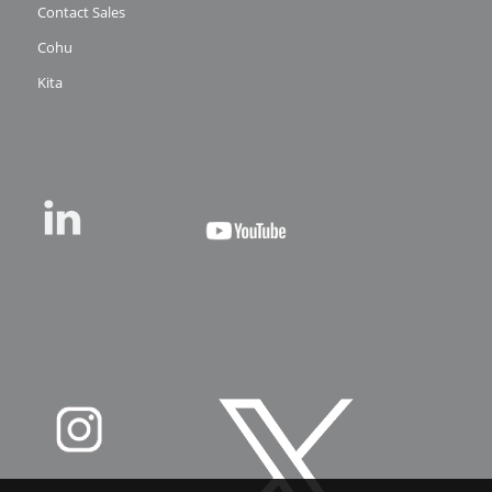
Contact Sales
Cohu
Kita