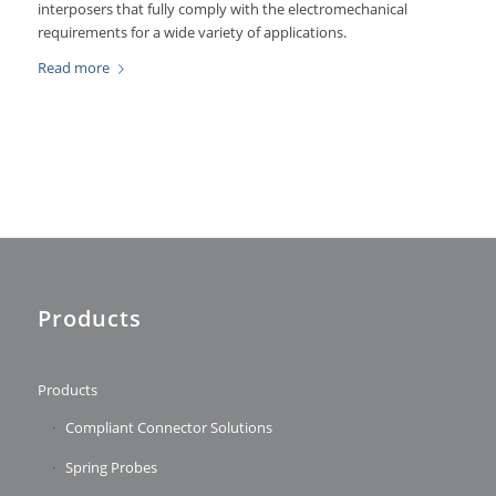
interposers that fully comply with the electromechanical
requirements for a wide variety of applications.
Read more
Products
Products
Compliant Connector Solutions
Spring Probes