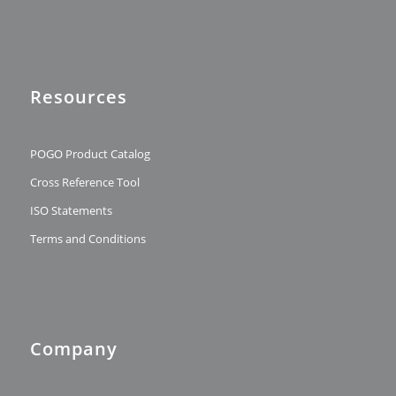
Resources
POGO Product Catalog
Cross Reference Tool
ISO Statements
Terms and Conditions
Company