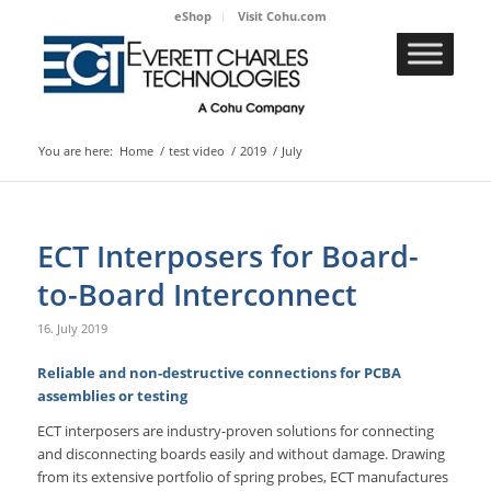
eShop
Visit Cohu.com
You are here:
Home
/
test video
/
2019
/
July
ECT Interposers for Board-
to-Board Interconnect
16. July 2019
Reliable and non-destructive connections for PCBA
assemblies or testing
ECT interposers are industry-proven solutions for connecting
and disconnecting boards easily and without damage. Drawing
from its extensive portfolio of spring probes, ECT manufactures