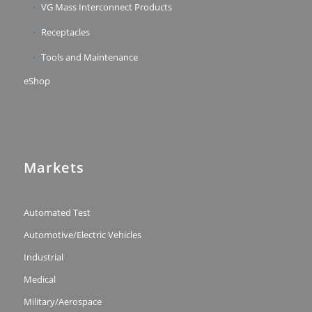
VG Mass Interconnect Products
Receptacles
Tools and Maintenance
eShop
Markets
Automated Test
Automotive/Electric Vehicles
Industrial
Medical
Military/Aerospace