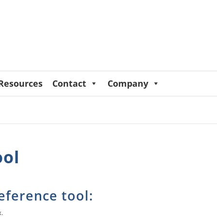
Resources
Contact
Company
ool
eference tool:
x.