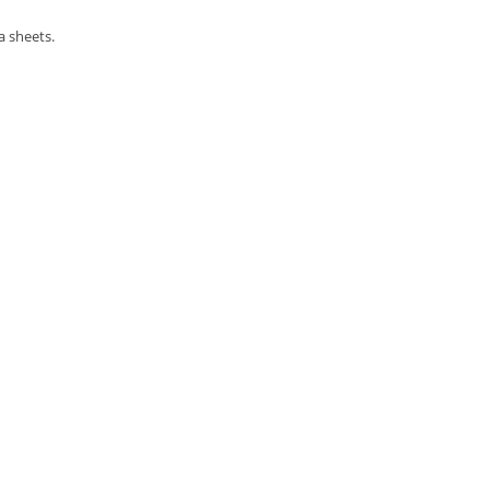
a sheets.