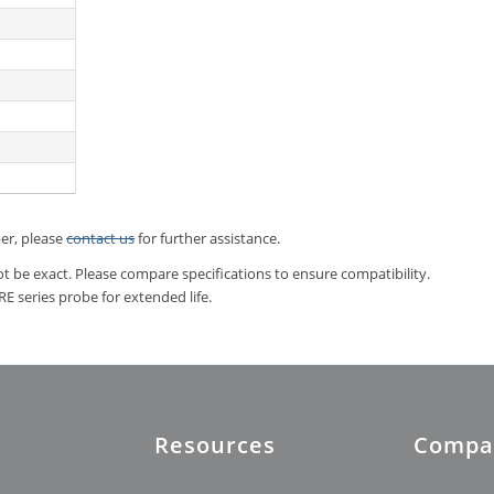
ber, please
contact us
for further assistance.
t be exact. Please compare specifications to ensure compatibility.
 series probe for extended life.
Resources
Compa