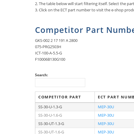
2. The table below will start filtering itself. Select the p
3. Click on the ECT part number to visit the e-shop produ
Competitor Part Numbe
GKS-002 2 17 191 A 2800
075-PRG2503H
ICT-100-A-5.5-G
F10006B130G100
Search:
COMPETITOR PART
ECT PART NUM
SS-30-U-1.3-G
MEP-30U
SS-30-U-1.6-G
MEP-30U
SS-30-UT-1.3-G
MEP-30U
SS-30-UT-1.6-G
MEP-30U