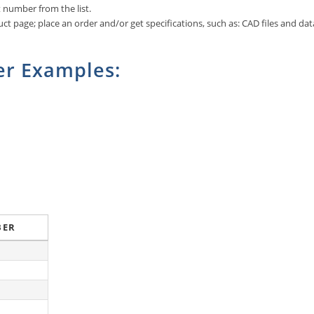
art number from the list.
ct page; place an order and/or get specifications, such as: CAD files and dat
r Examples:
BER