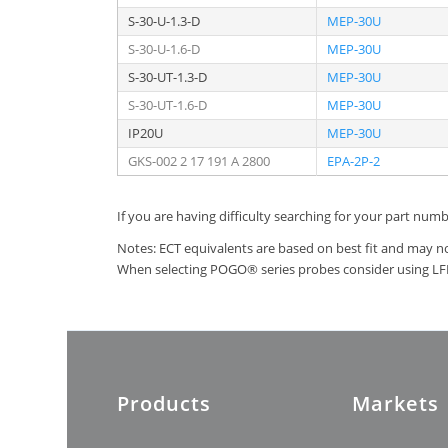
S-30-U-1.3-D
MEP-30U
S-30-U-1.6-D
MEP-30U
S-30-UT-1.3-D
MEP-30U
S-30-UT-1.6-D
MEP-30U
IP20U
MEP-30U
GKS-002 2 17 191 A 2800
EPA-2P-2
If you are having difficulty searching for your part num
Notes: ECT equivalents are based on best fit and may no
When selecting POGO® series probes consider using LFRE
Products
Markets