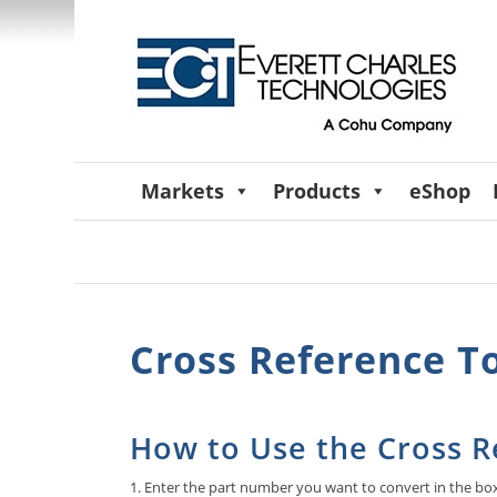
Markets
Products
eShop
Cross Reference T
How to Use the Cross R
1. Enter the part number you want to convert in the bo