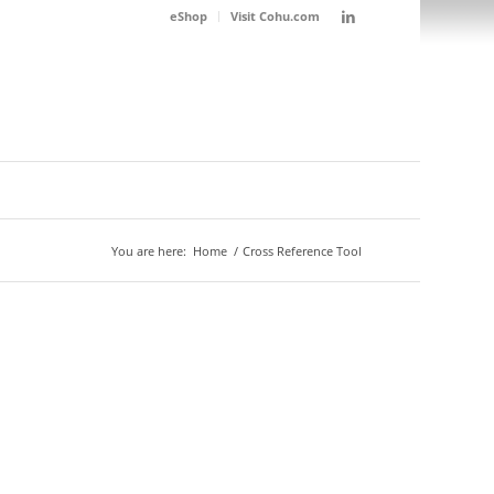
eShop
Visit Cohu.com
You are here:
Home
/
Cross Reference Tool