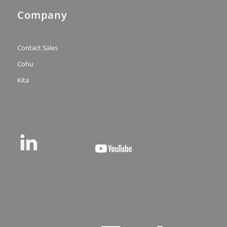
Company
Contact Sales
Cohu
Kita