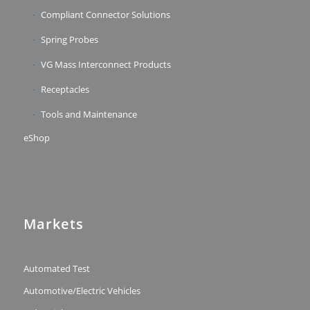
Compliant Connector Solutions
Spring Probes
VG Mass Interconnect Products
Receptacles
Tools and Maintenance
eShop
Markets
Automated Test
Automotive/Electric Vehicles