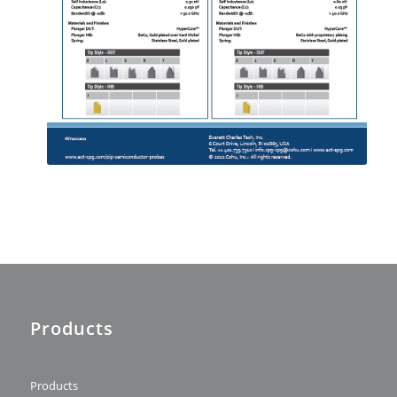
Products
Products