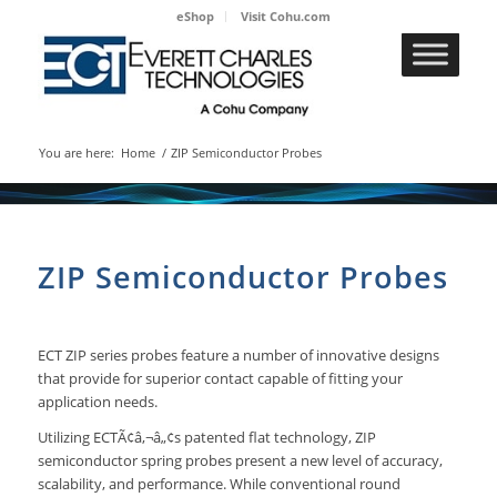
eShop
Visit Cohu.com
You are here:
Home
/
ZIP Semiconductor Probes
ZIP Semiconductor Probes
ECT ZIP series probes feature a number of innovative designs
that provide for superior contact capable of fitting your
application needs.
Utilizing ECTÃ¢â‚¬â„¢s patented flat technology, ZIP
semiconductor spring probes present a new level of accuracy,
scalability, and performance. While conventional round