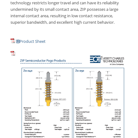
technology restricts longer travel and can have its reliability
undermined by its small contact area, ZIP possesses a large
internal contact area, resulting in low contact resistance,
superior bandwidth, and excellent high current behavior.
Product Sheet