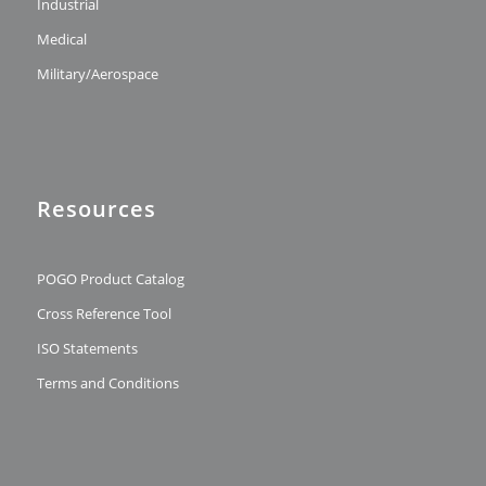
Industrial
Medical
Military/Aerospace
Resources
POGO Product Catalog
Cross Reference Tool
ISO Statements
Terms and Conditions