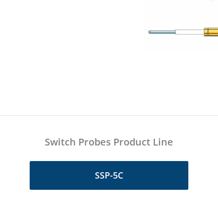
Switch Probes Product Line
SSP-5C