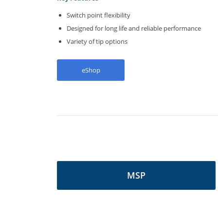
Switch point flexibility
Designed for long life and reliable performance
Variety of tip options
eShop
MSP