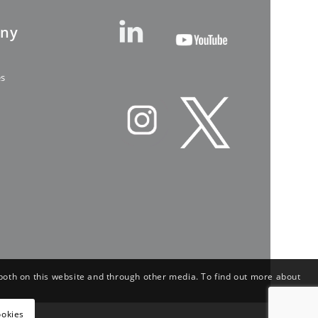
ny
es
both on this website and through other media. To find out more about
ookies