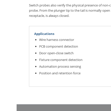
Switch probes also verify the physical presence of non
probe. From the plunger tip to the tail is normally open
receptacle, is always closed.
Applications
Wire harness connector
PCB component detection
Door open-close switch
Fixture component detection
Automation process sensing
Position and retention force