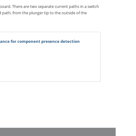
 board. There are two separate current paths in a switch
d path, from the plunger tip to the outside of the
rmance for component presence detection