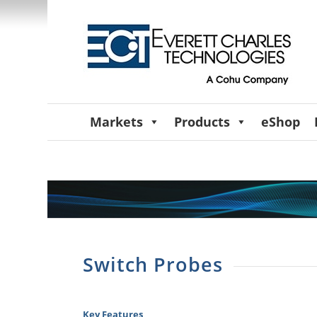
Markets
Products
eShop
Switch Probes
Key Features