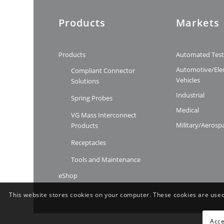
Products
Markets
Products
Automated Tes
Automotive/Elec
Compliant Connector
Vehicles
Solutions
Industrial
Spring Probes
Medical
VG Mass Interconnect
Military/Aerosp
Products
Receptacles
Tools and Maintenance
eShop
This website stores cookies on your computer. These cookies are used
Acce