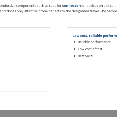
-conductive components such as caps for
connectors
or devices on a circuit
 and closes only after the probe deflects to the designated travel. The secon
Low cost, reliable perfo
Reliable performance
Low cost of test
Best yield