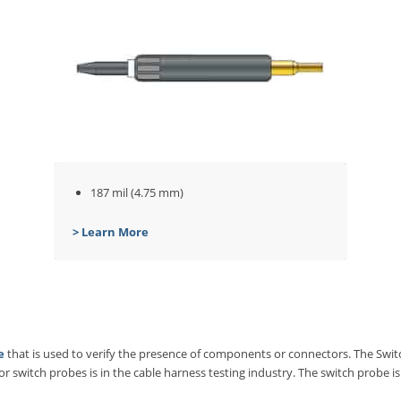
187 mil (4.75 mm)
> Learn More
e
that is used to verify the presence of components or connectors. The Swit
 switch probes is in the cable harness testing industry. The switch probe is 