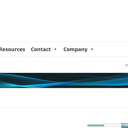
Resources
Contact
Company
Y