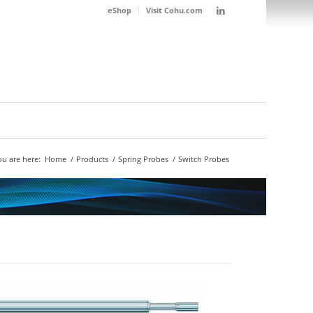
eShop
Visit Cohu.com
ou are here:
Home
/
Products
/
Spring Probes
/
Switch Probes