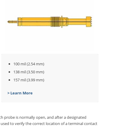
100 mil (2.54 mm)
138 mil (3.50 mm)
157 mil (3.99 mm)
> Learn More
ch probe is normally open, and after a designated
used to verify the correct location of a terminal contact