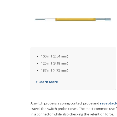
100 mil (2.54 mm)
125 mil (3.18 mm)
187 mil (4.75 mm)
> Learn More
A switch probe is a spring contact probe and
receptacl
travel, the switch probe closes. The most common use for
in a connector while also checking the retention force.