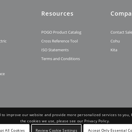
Resources
Compa
t
POGO Product Catalog
Contact Sal
tric
Cross Reference Tool
Cohu
ISO Statements
Kita
Terms and Conditions
ace
 to improve our website and provide more personalized services to you, 
the cookies we use, please see our Privacy Policy.
pt All Cookies
Review Cookie Settings
Accept Only Essential C