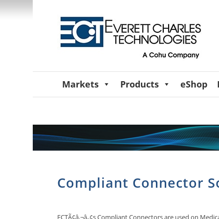
Markets
Products
eShop
Compliant Connector S
ECTÃ¢â‚¬â„¢s Compliant Connectors are used on Medical