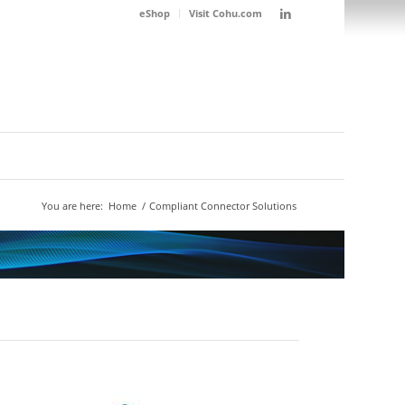
eShop
Visit Cohu.com
You are here:
Home
/
Compliant Connector Solutions