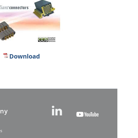
Download
ny
es