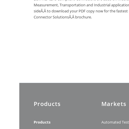
Measurement, Transportation and Industrial applications
sideÃ‚Â to download your PDF copy now for the fastest
Connector SolutionsÃ‚Â brochure.
Products
Markets
Products
Automated Tes