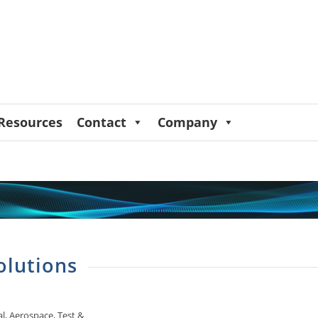
Resources
Contact
Company
olutions
, Aerospace, Test &