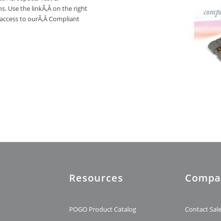
. Use the linkÃ‚Â on the right
 access to ourÃ‚Â Compliant
Resources
Compa
t
POGO Product Catalog
Contact Sal