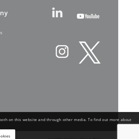
ny
es
both on this website and through other media. To find out more about
ookies