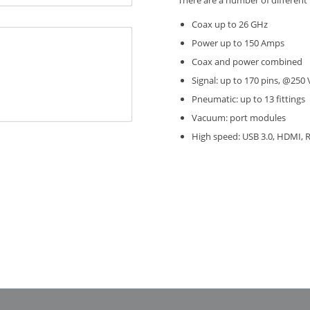
There are a number of different 
Coax up to 26 GHz
Power up to 150 Amps
Coax and power combined
Signal: up to 170 pins, @25
Pneumatic: up to 13 fittings
Vacuum: port modules
High speed: USB 3.0, HDMI, R