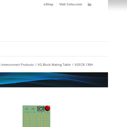
eShop
Visit Cohu.com
 Interconnect Products
/
VG Block Mating Table
/
VGFCB-136H