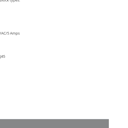
block types:
0 VAC/5 Amps
J45