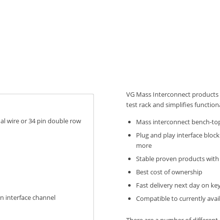
VG Mass Interconnect products 
test rack and simplifies function
ual wire or 34 pin double row
Mass interconnect bench-to
Plug and play interface block
more
Stable proven products with 
Best cost of ownership
Fast delivery next day on ke
on interface channel
Compatible to currently avai