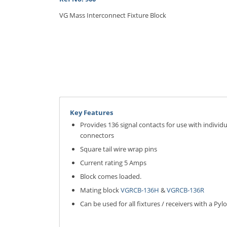
VG Mass Interconnect Fixture Block
Key Features
Provides 136 signal contacts for use with individ
connectors
Square tail wire wrap pins
Current rating 5 Amps
Block comes loaded.
Mating block
VGRCB-136H
&
VGRCB-136R
Can be used for all fixtures / receivers with a Pyl