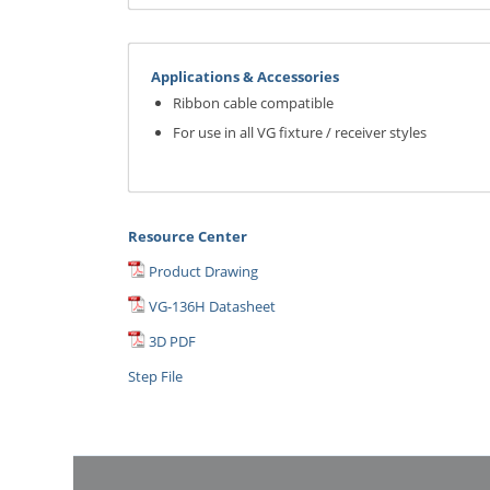
Applications & Accessories
Ribbon cable compatible
For use in all VG fixture / receiver styles
Resource Center
Product Drawing
VG-136H Datasheet
3D PDF
Step File