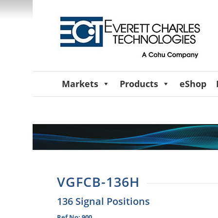
Markets
Products
eShop
VGFCB-136H
136 Signal Positions
Ref No: 900