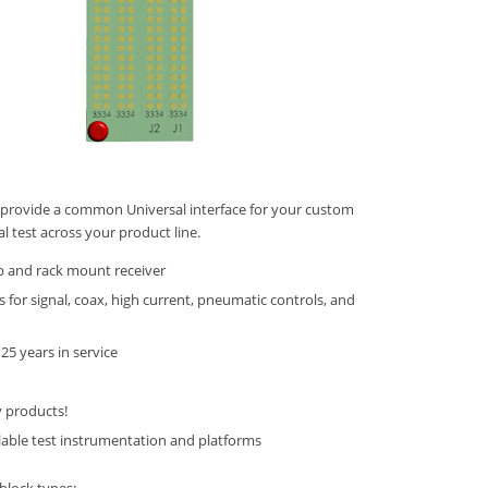
provide a common Universal interface for your custom
al test across your product line.
p and rack mount receiver
s for signal, coax, high current, pneumatic controls, and
25 years in service
y products!
lable test instrumentation and platforms