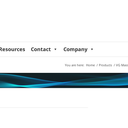
Resources
Contact
Company
You are here:
Home
/
Products
/
VG Mass