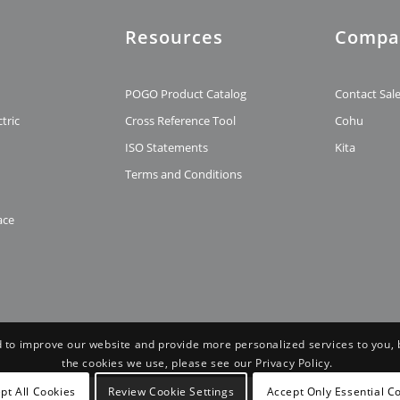
Resources
Compa
t
POGO Product Catalog
Contact Sal
tric
Cross Reference Tool
Cohu
ISO Statements
Kita
Terms and Conditions
ace
 to improve our website and provide more personalized services to you, 
the cookies we use, please see our Privacy Policy.
pt All Cookies
Review Cookie Settings
Accept Only Essential C