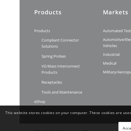
Products
Markets
Products
Automated Tes
Automotive/Elec
Compliant Connector
Vehicles
Solutions
Industrial
Spring Probes
Medical
VG Mass Interconnect
Military/Aerosp
Products
Receptacles
Tools and Maintenance
eShop
This website stores cookies on your computer. These cookies are used
Acce