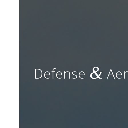
&
Defense
Aer