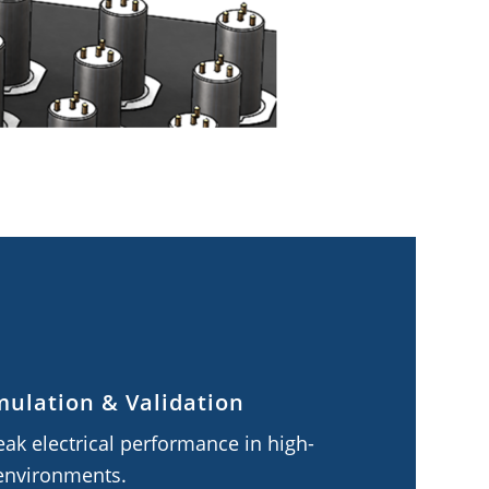
mulation & Validation
ak electrical performance in high-
environments.