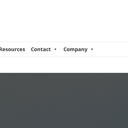
Resources
Contact
Company