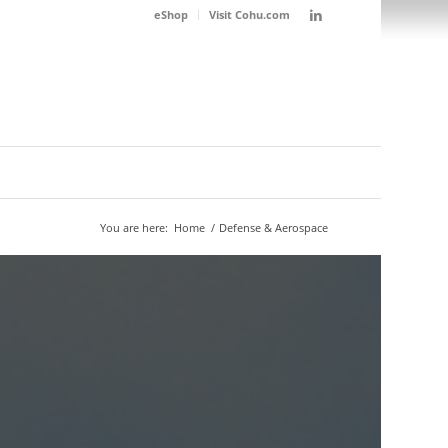
eShop
Visit Cohu.com
You are here:
Home
/
Defense & Aerospace