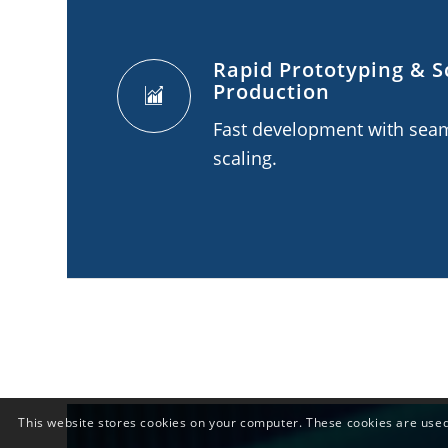
Rapid Prototyping & S
Production
Fast development with sea
scaling.
This website stores cookies on your computer. These cookies are used