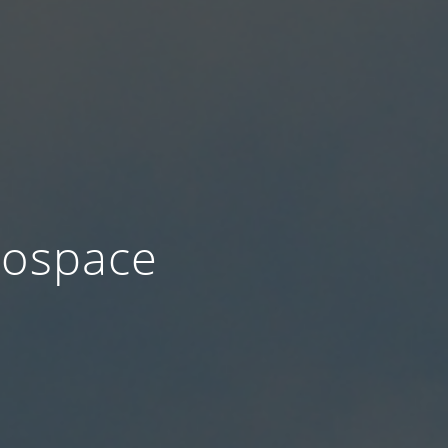
ospace