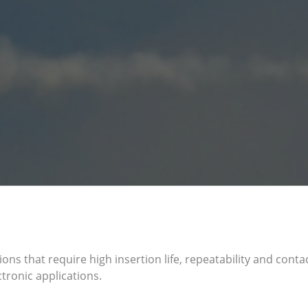
ions that require high insertion life, repeatability and cont
tronic applications.