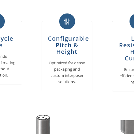
ycle
Configurable
e
Pitch &
Resi
Height
H
ands
Cu
f mating
Optimized for dense
ithout
packaging and
Ensu
tion.
custom interposer
efficien
solutions.
in