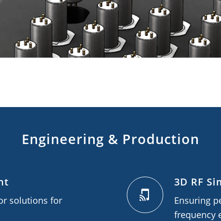
Engineering & Production
nt
3D RF Si
r solutions for
Ensuring pe
frequency 