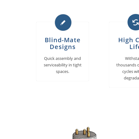
Blind-Mate
High C
Designs
Lif
Quick assembly and
Withst
serviceability in tight
thousands o
spaces.
cycles w
degrada