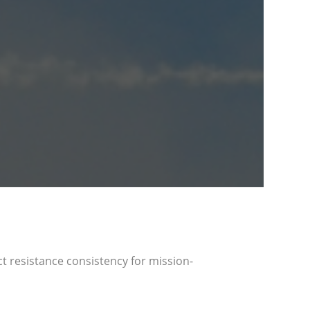
act resistance consistency for mission-