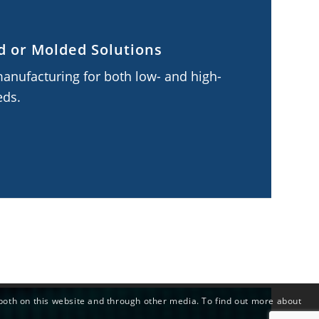
 or Molded Solutions
manufacturing for both low- and high-
eds.
both on this website and through other media. To find out more about