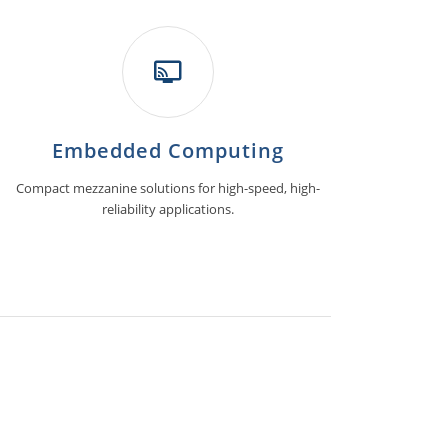
Embedded Computing
Compact mezzanine solutions for high-speed, high-
reliability applications.