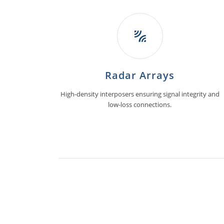
Radar Arrays
High-density interposers ensuring signal integrity and
low-loss connections.