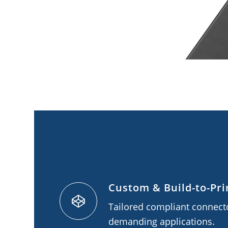
Custom & Build-to-Pri
Tailored compliant connecto
demanding applications.