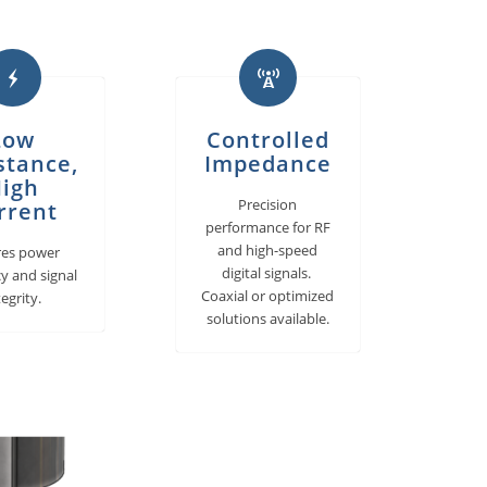
Low
Controlled
stance,
Impedance
igh
Precision
rrent
performance for RF
and high-speed
res power
digital signals.
cy and signal
Coaxial or optimized
tegrity.
solutions available.