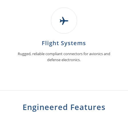
Flight Systems
Rugged, reliable compliant connectors for avionics and
defense electronics.
Engineered Features