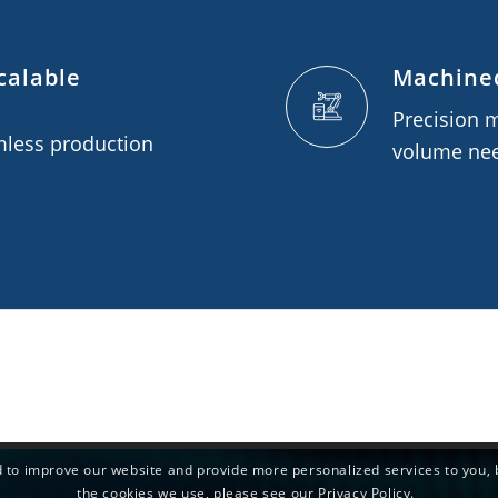
calable
Machined
Precision 
mless production
volume ne
 to improve our website and provide more personalized services to you, 
the cookies we use, please see our Privacy Policy.