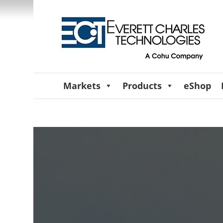
Markets
Products
eShop