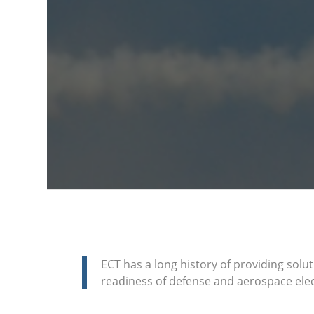
ECT has a long history of providing solut
readiness of defense and aerospace elec