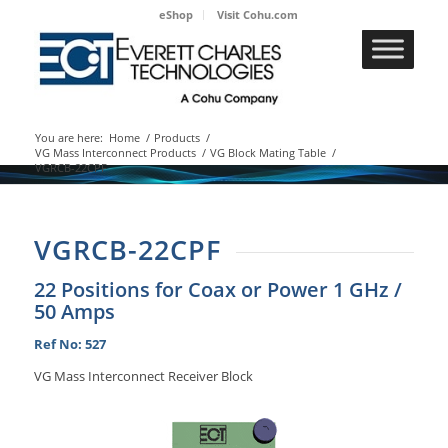
eShop
Visit Cohu.com
You are here:
Home
/
Products
/
VG Mass Interconnect Products
/
VG Block Mating Table
/
VGRCB-22CPF
VGRCB-22CPF
22 Positions for Coax or Power 1 GHz /
50 Amps
Ref No: 527
VG Mass Interconnect Receiver Block