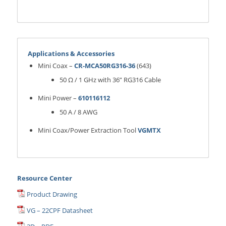
Applications & Accessories
Mini Coax –
CR-MCA50RG316-36
(643)
50 Ω / 1 GHz with 36” RG316 Cable
Mini Power –
610116112
50 A / 8 AWG
Mini Coax/Power Extraction Tool
VGMTX
Resource Center
Product Drawing
VG – 22CPF Datasheet