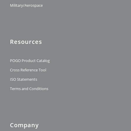
Military/Aerospace
Resources
POGO Product Catalog
Cross Reference Tool
ISO Statements
Terms and Conditions
Company