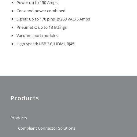
Power up to 150 Amps
Coax and power combined
Signal: up to 170 pins, @250 VAC/5 Amps
Pneumatic: up to 13 fittings
Vacuum: port modules
High speed: USB 3.0, HDMI, RJ45
Products
Products
Compliant Connector Solutions