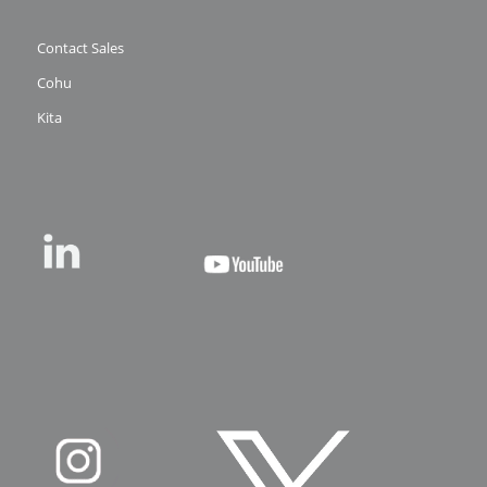
Contact Sales
Cohu
Kita