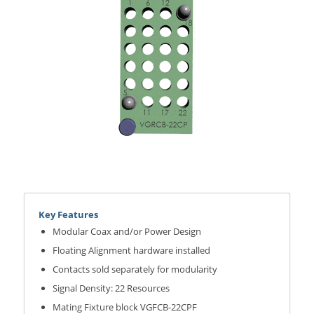
Key Features
Modular Coax and/or Power Design
Floating Alignment hardware installed
Contacts sold separately for modularity
Signal Density: 22 Resources
Mating Fixture block VGFCB-22CPF