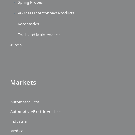
Spring Probes
VG Mass Interconnect Products
Receptacles
Tools and Maintenance
eShop
Markets
Automated Test
Automotive/Electric Vehicles
Industrial
Medical