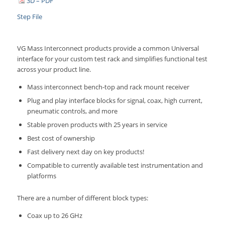
3D – PDF
Step File
VG Mass Interconnect products provide a common Universal
interface for your custom test rack and simplifies functional test
across your product line.
Mass interconnect bench-top and rack mount receiver
Plug and play interface blocks for signal, coax, high current,
pneumatic controls, and more
Stable proven products with 25 years in service
Best cost of ownership
Fast delivery next day on key products!
Compatible to currently available test instrumentation and
platforms
There are a number of different block types:
Coax up to 26 GHz