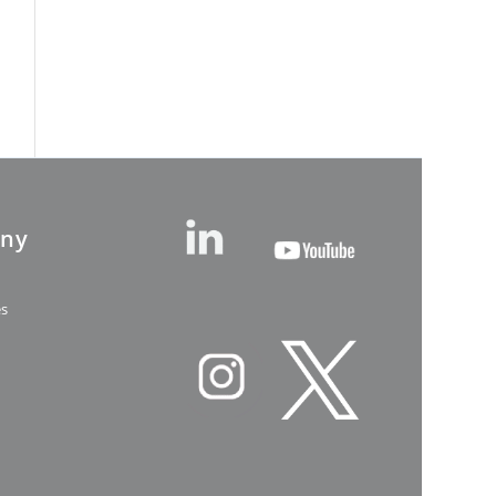
ny
es