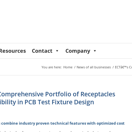
Resources
Contact
Company
You are here:
Home
/
News of all businesses
/
ECTâ€™s Com
omprehensive Portfolio of Receptacles
ibility in PCB Test Fixture Design
 combine industry proven technical features with optimized cost