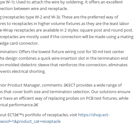
pe W-1): Used to attach the wire by soldering. It offers an excellent
nnection between wire and receptacle.
 (receptacles type W-2 and W-3): These are the preferred way of
res to receptacles in higher volume fixtures as they are the least labor
re-Wrap receptacles are available in 2 styles: square post and round post.
ceptacles are mostly used if the connection will be made using a mating
 edge card connector.
ination: Offers the lowest fixture wiring cost for 50 mil test center
The design combines a quick wire-insertion slot in the termination end
ion-molded dielectric sleeve that reinforces the connection, eliminates
vents electrical shorting.
ior Product Manager, comments: â€ECT provides a wide range of
ns that cover both size and termination selection. Our solutions ensure
 have an efficient way of replacing probes on PCB test fixtures, while
rical performance.â€
out ECTâ€™s portfolio of receptacles, visit
https://shop.ect-
woof=1&product_cat=receptacle