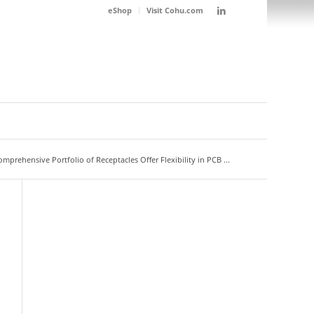
eShop
Visit Cohu.com
prehensive Portfolio of Receptacles Offer Flexibility in PCB ...