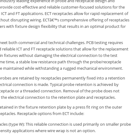
s industry leading experience in probe and receptacle design and
rovide cost-effective and reliable customer-focused solutions for the
ICT and FT applications. ECT receptacles allow for rapid replacement of
thout disrupting wiring. ECTâ€™s comprehensive offering of receptacles
s with fixture design flexibility that results in an optimal product for
meet both commercial and technical challenges. PCB testing requires
d reliable ICT and FT receptacle solutions that allow for the replacement
in fixtures without damaging the electrical connection to the test
ame time, a stable low resistance path through the probe/receptacle
e maintained while withstanding a rugged mechanical environment.
probes are retained by receptacles permanently fixed into a retention
ectrical connection is made. Typical probe retention is achieved by
eceptacle or a threaded connection. Removal of the probe does not
he electrical connection to the retention plate and receptacles.
etained in the fixture retention plate by a press fit ring on the outer
ceptacles. Receptacle options from ECT include:
cles (type W): This reliable connection is used primarily on smaller probe
 density applications where wire wrap is not an option.