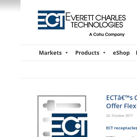
Markets
Products
eShop
ECTâ€™s C
Offer Flex
20. October 2017
ECT receptacles