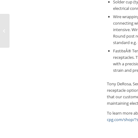
Solder cup (ty
electrical co
Wire wrapping
connecting wi
ECTâ€™s New Board
intensive. Wi
Marker Probe for
Round post re
Reliable PCB Testing
standard e.g.
FastiteÂ® Term
receptacles. 
with a precis
strain and pre
Tony DeRosa, Sen
receptacle optio
that our customer
maintaining elect
To learn more ab
cpg.com/shop/?s