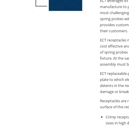
ECT leverages it
manufacture to p
most challenging 
spring probes wi
provides customer
their customers.
ECT receptacles 
cost effective an
of spring probes 
fixture. At the s
assembly must b
ECT replaceable 
plate to which el
detents in the r
damage or break t
Receptacles are r
surface of the re
Crimp recepta
sizes in high