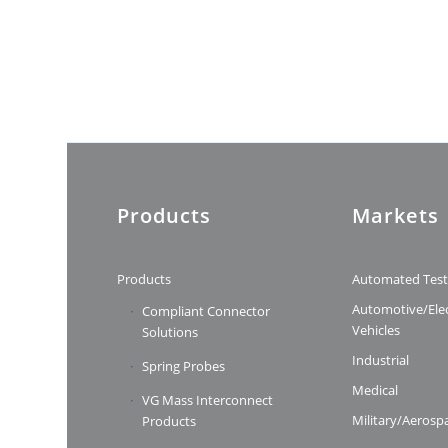
Products
Markets
Products
Automated Tes
Automotive/Elec
Compliant Connector
Vehicles
Solutions
Industrial
Spring Probes
Medical
VG Mass Interconnect
Military/Aerosp
Products