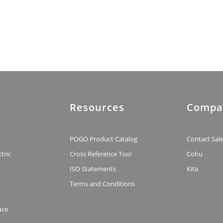
Resources
Compa
t
POGO Product Catalog
Contact Sal
tric
Cross Reference Tool
Cohu
ISO Statements
Kita
Terms and Conditions
ace