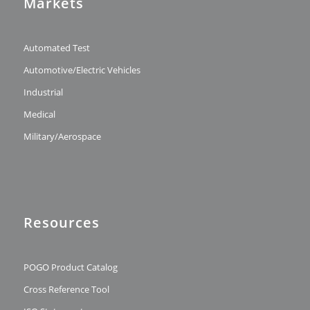
Markets
Automated Test
Automotive/Electric Vehicles
Industrial
Medical
Military/Aerospace
Resources
POGO Product Catalog
Cross Reference Tool