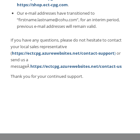
https://shop.ect-cpg.com
.
Our e-mail addresses have transitioned to
“firstname.lastname@cohu.com”, for an interim period,
previous e-mail addresses will remain valid.
If you have any questions, please do not hesitate to contact
your local sales representative
(
https://ectcpg.azurewebsites.net/contact-support
)
or
send us a
messageÂ
https://ectcpg.azurewebsites.net/contact-us
Thank you for your continued support.