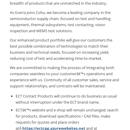
breadth of products that are unmatched in the industry.
As Xcerra joins Cohu, we become a leading company in the
semiconductor supply chain, focused on test and handling
equipment, thermal subsystems, test contacting, vision
inspection and MEMS test solutions.
Our enhanced product portfolio will give our customers the
best possible combination of technologies to match their
business and technical needs, focused on increasing yield,
reducing cost of test and accelerating time-to-market.
We are committed to making the process of integrating both
companies seamless to your customerâ€™s operations and
experience with us. Continuity of all customer sales, service and
support relationships, and contracts will be maintained.
ECT Contact Products will continue to do business as usual
without interruption under the ECT brand name.
ECTâ€™s website and e-shop will remain unchanged; search
for products, download specifications / CAD files, make
requests for quotes and place orders
atÂ
https://ectcpg.azurewebsites.net
and at