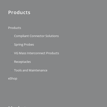
Products
Products
Compliant Connector Solutions
Spring Probes
VG Mass Interconnect Products
Receptacles
Tools and Maintenance
eShop