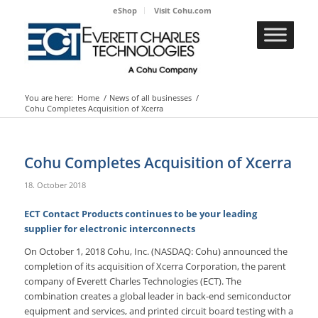
eShop
Visit Cohu.com
You are here:
Home
/
News of all businesses
/
Cohu Completes Acquisition of Xcerra
Cohu Completes Acquisition of Xcerra
18. October 2018
ECT Contact Products continues to be your leading
supplier for electronic interconnects
On October 1, 2018 Cohu, Inc. (NASDAQ: Cohu) announced the
completion of its acquisition of Xcerra Corporation, the parent
company of Everett Charles Technologies (ECT). The
combination creates a global leader in back-end semiconductor
equipment and services, and printed circuit board testing with a