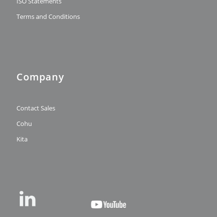
ISO Statements
Terms and Conditions
Company
Contact Sales
Cohu
Kita