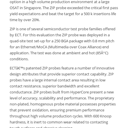
option in a high volume production environment at a large
OSAT in Singapore. The ZIP probe exceeded the critical first pass
yield expectations and beat the target for a 500 k insertions life
time by over 20%.
ZIP is one of several semiconductor test probe families offered
by ECT. For this evaluation the ZIP probe was deployed in a
quad-site test set-up for a 250 BGA package with 0.8 mm pitch
for an Ethernet/MoCA (Multimedia over Coax Alliance) end
application. The test was done at ambient and hot (85Â°C)
conditions.
ECTâ€™s patented ZIP probes feature a number of innovative
design attributes that provide superior contact capability. ZIP
probes have a large internal contact area resulting in low
contact resistance, superior bandwidth and excellent
conductance. ZIP probes built from HyperCore present a new
level of accuracy, scalability and performance. The proprietary
non-plated, homogenous probe material possesses properties
that prevent oxidation, ensuring premium performance
throughout high volume production cycles. With 600 Knoop
hardness, it is inert to common wear related to contacting