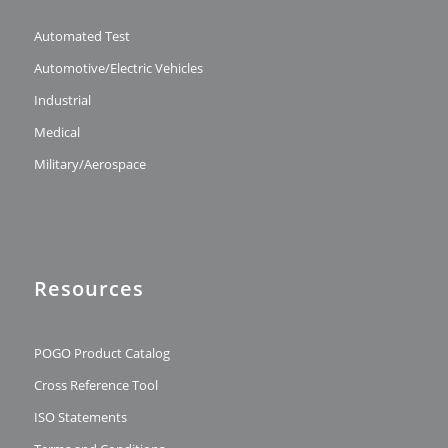
Automated Test
Automotive/Electric Vehicles
Industrial
Medical
Military/Aerospace
Resources
POGO Product Catalog
Cross Reference Tool
ISO Statements