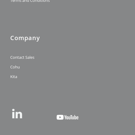
Terms and Conditions
Company
Contact Sales
Cohu
Kita