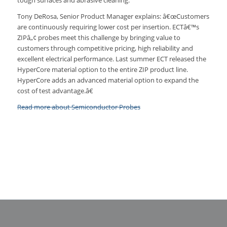
tough surfaces and abrasive cleaning.
Tony DeRosa, Senior Product Manager explains: â€œCustomers
are continuously requiring lower cost per insertion. ECTâ€™s
ZIPâ„¢ probes meet this challenge by bringing value to
customers through competitive pricing, high reliability and
excellent electrical performance. Last summer ECT released the
HyperCore material option to the entire ZIP product line.
HyperCore adds an advanced material option to expand the
cost of test advantage.â€
Read more about Semiconductor Probes