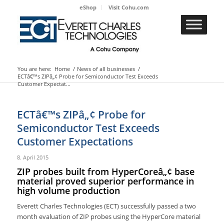
eShop
Visit Cohu.com
You are here:
Home
/
News of all businesses
/
ECTâ€™s ZIPâ„¢ Probe for Semiconductor Test Exceeds
Customer Expectat...
ECTâ€™s ZIPâ„¢ Probe for
Semiconductor Test Exceeds
Customer Expectations
8. April 2015
ZIP probes built from HyperCoreâ„¢ base
material proved superior performance in
high volume production
Everett Charles Technologies (ECT) successfully passed a two
month evaluation of ZIP probes using the HyperCore material