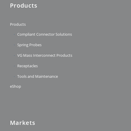
Products
Products
Compliant Connector Solutions
Spring Probes
VG Mass Interconnect Products
Receptacles
Tools and Maintenance
eShop
Markets